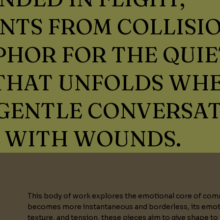
NTS FROM COLLISI
HOR FOR THE QUIE
 THAT UNFOLDS WH
GENTLE CONVERSA
 WITH WOUNDS.
This body of work explores the emotional core of comm
becomes more instantaneous and borderless, its emoti
texture, and tension, these pieces aim to give shape to