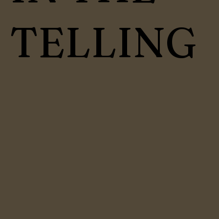
TELLING