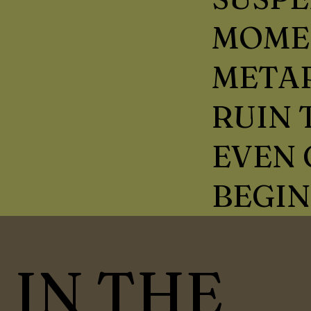
MOME
METAP
RUIN
EVEN 
BEGIN
IN THE