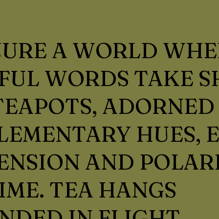
JURE A WORLD WHE
UL WORDS TAKE S
EAPOTS, ADORNED 
LEMENTARY HUES, 
ENSION AND POLAR
IME. TEA HANGS
NDED IN FLIGHT,