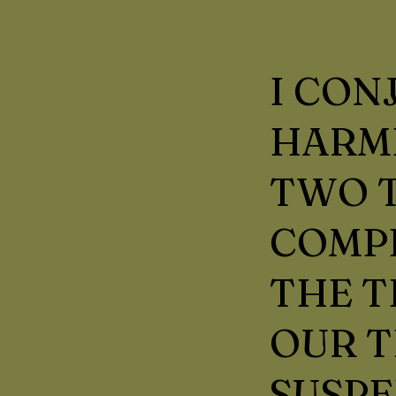
I CON
HARMF
TWO T
COMP
THE T
OUR T
SUSPE