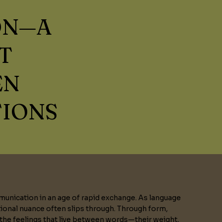
ON—A
T
EN
TIONS
unication in an age of rapid exchange. As language
onal nuance often slips through. Through form,
 the feelings that live between words—their weight,