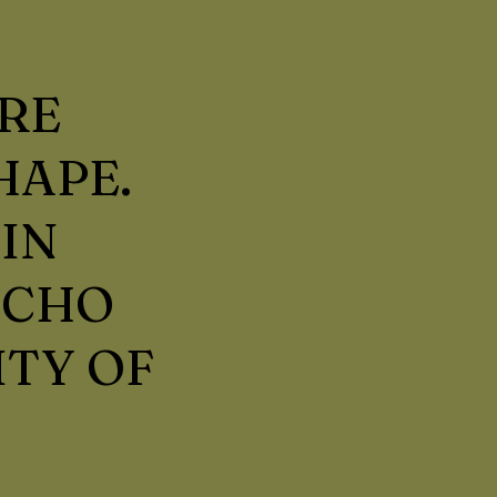
RE
HAPE.
IN
ECHO
ITY OF