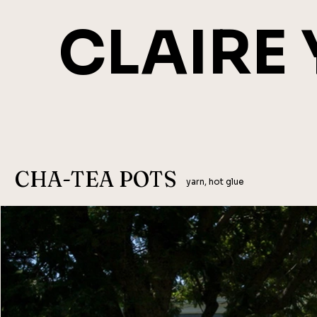
CLAIRE
CHA-TEA POTS
yarn, hot glue