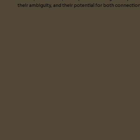
their ambiguity, and their potential for both connectio