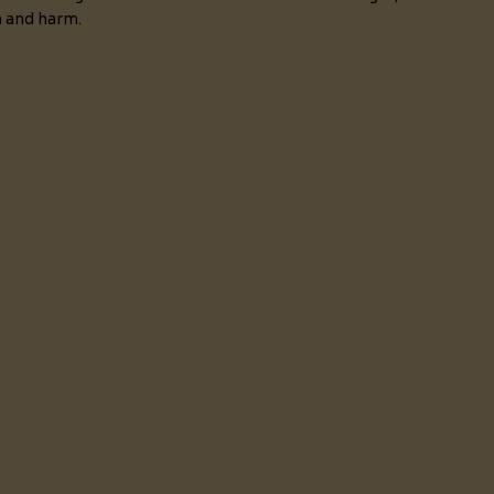
n and harm.